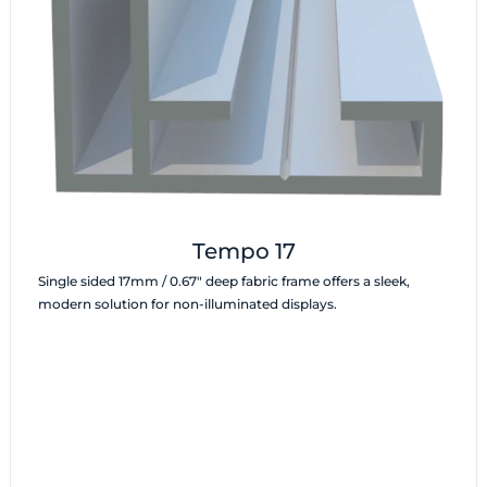
Tempo 17
Single sided 17mm / 0.67″ deep fabric frame offers a sleek,
modern solution for non-illuminated displays.