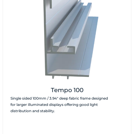
Tempo 100
Single sided 100mm / 3.94″ deep fabric frame designed
for larger illuminated displays offering good light
distribution and stability.