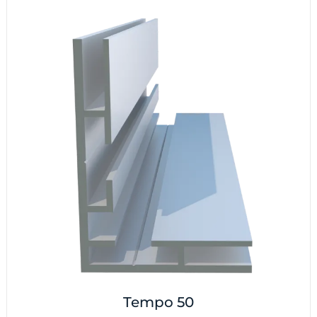
Tempo 50