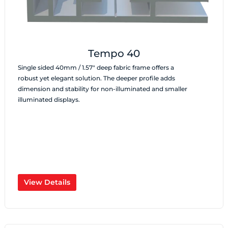
Tempo 40
Single sided 40mm / 1.57″ deep fabric frame offers a
robust yet elegant solution. The deeper profile adds
dimension and stability for non-illuminated and smaller
illuminated displays.
View Details