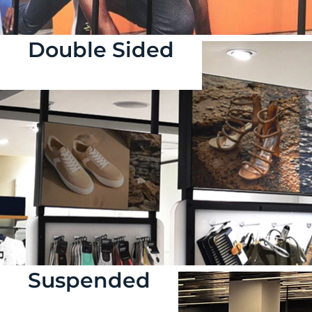
Double Sided
Suspended