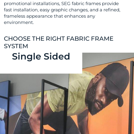
promotional installations, SEG fabric frames provide
fast installation, easy graphic changes, and a refined,
frameless appearance that enhances any
environment.
CHOOSE THE RIGHT FABRIC FRAME
SYSTEM
Single Sided