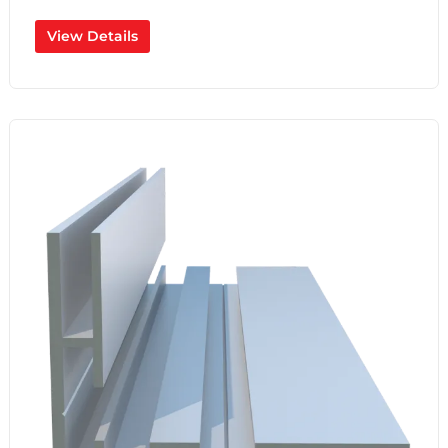
View Details