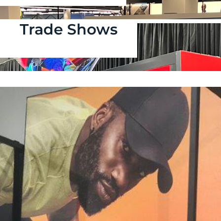
Trade Shows