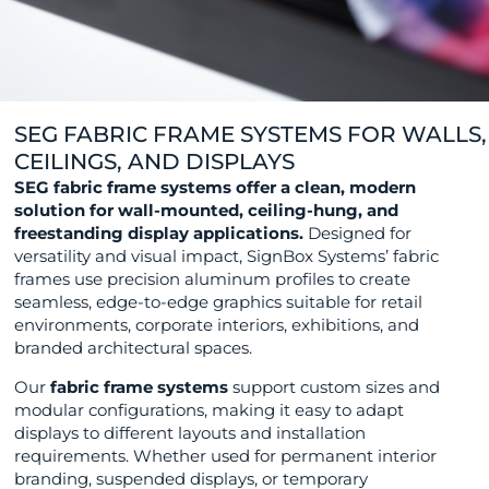
SEG FABRIC FRAME SYSTEMS FOR WALLS,
CEILINGS, AND DISPLAYS
SEG fabric frame systems offer a clean, modern
solution for wall-mounted, ceiling-hung, and
freestanding display applications.
Designed for
versatility and visual impact, SignBox Systems’ fabric
frames use precision aluminum profiles to create
seamless, edge-to-edge graphics suitable for retail
environments, corporate interiors, exhibitions, and
branded architectural spaces.
Our
fabric frame systems
support custom sizes and
modular configurations, making it easy to adapt
displays to different layouts and installation
requirements. Whether used for permanent interior
branding, suspended displays, or temporary