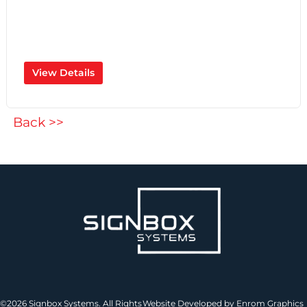
View Details
Back >>
©2026 Signbox Systems. All Rights
Website Developed by Enrom Graphics