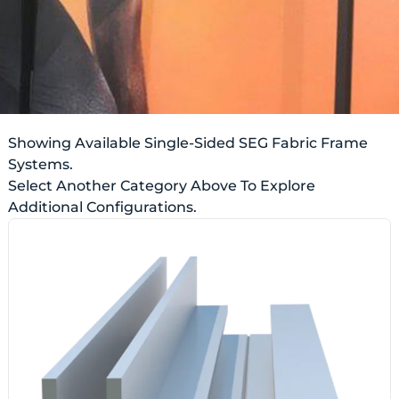
Showing Available Single-Sided SEG Fabric Frame
Systems.
Select Another Category Above To Explore
Additional Configurations.