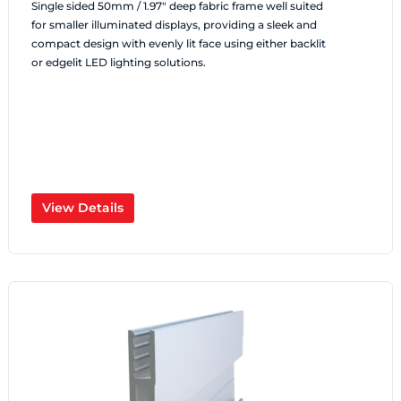
Single sided 50mm / 1.97″ deep fabric frame well suited
for smaller illuminated displays, providing a sleek and
compact design with evenly lit face using either backlit
or edgelit LED lighting solutions.
View Details