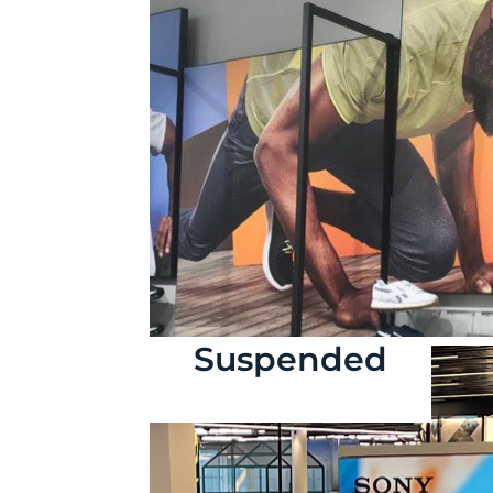
Suspended