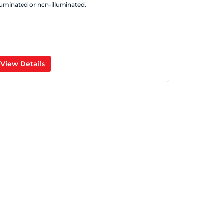
lluminated or non-illuminated.
View Details