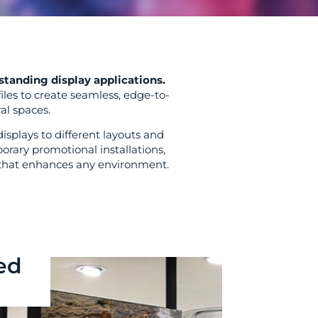
standing display applications.
iles to create seamless, edge-to-
al spaces.
splays to different layouts and
rary promotional installations,
e that enhances any environment.
ed