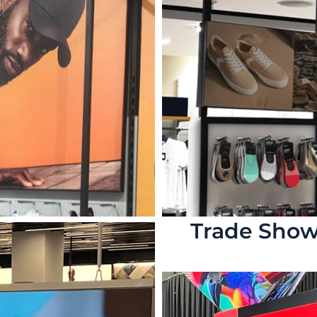
Trade Sho