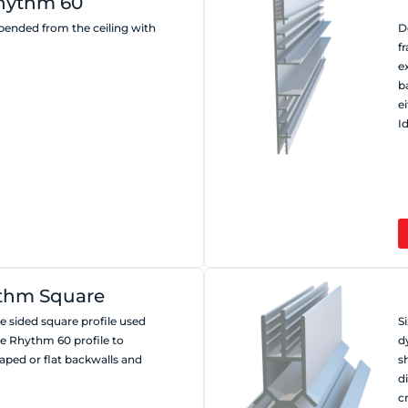
hythm 60
spended from the ceiling with
D
f
e
b
e
I
thm Square
 sided square profile used
S
he Rhythm 60 profile to
d
aped or flat backwalls and
s
d
c