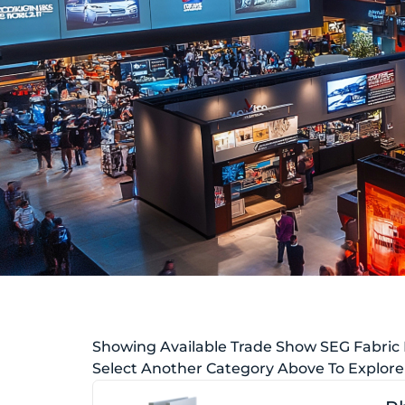
Showing Available Trade Show SEG Fabric
Select Another Category Above To Explore 