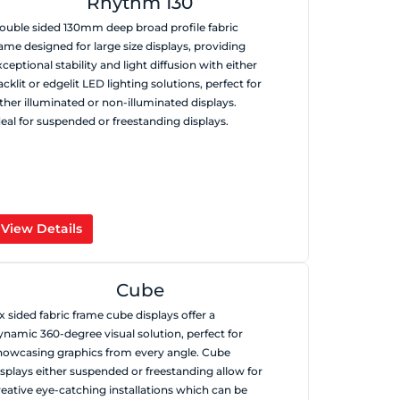
Rhythm 130
ouble sided 130mm deep broad profile fabric
rame designed for large size displays, providing
xceptional stability and light diffusion with either
acklit or edgelit LED lighting solutions, perfect for
ither illuminated or non-illuminated displays.
deal for suspended or freestanding displays.
View Details
Cube
ix sided fabric frame cube displays offer a
ynamic 360-degree visual solution, perfect for
howcasing graphics from every angle. Cube
isplays either suspended or freestanding allow for
reative eye-catching installations which can be