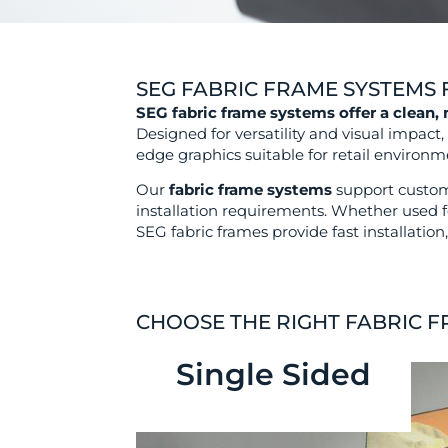
SEG FABRIC FRAME SYSTEMS F
SEG fabric frame systems offer a clean,
Designed for versatility and visual impact
edge graphics suitable for retail environme
Our
fabric frame systems
support custom 
installation requirements. Whether used f
SEG fabric frames provide fast installati
CHOOSE THE RIGHT FABRIC 
Single Sided