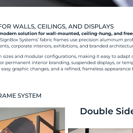
OR WALLS, CEILINGS, AND DISPLAYS
 modern solution for wall-mounted, ceiling-hung, and free
, SignBox Systems’ fabric frames use precision aluminum prof
nts, corporate interiors, exhibitions, and branded architectur
sizes and modular configurations, making it easy to adapt di
or permanent interior branding, suspended displays, or tempo
on, easy graphic changes, and a refined, frameless appearanc
FRAME SYSTEM
Double Sid