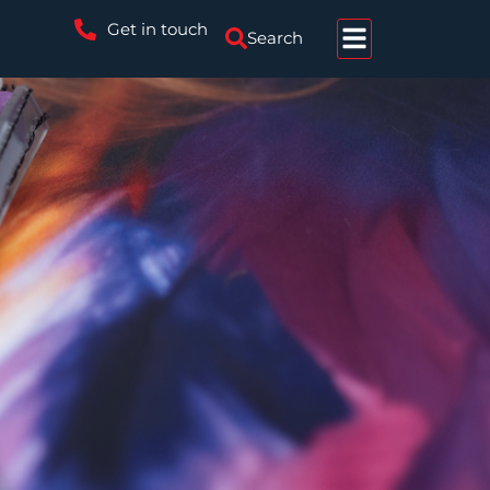
Get in touch
Search