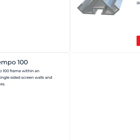
i
empo 100
 100 frame within an
single sided screen walls and
es.