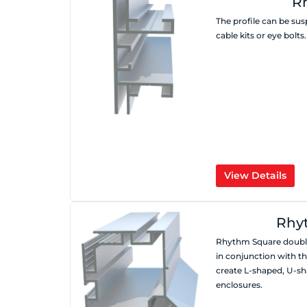
R
The profile can be su
cable kits or eye bolts.
View Details
Rhy
Rhythm Square double
in conjunction with t
create L-shaped, U-sh
enclosures.