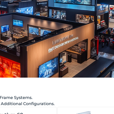
 Frame Systems.
Additional Configurations.