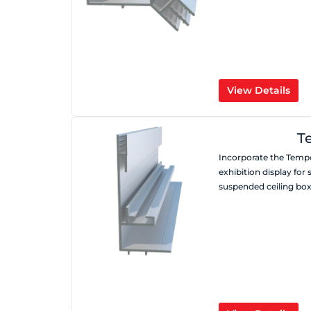
View Details
T
Incorporate the Tempo
exhibition display for 
suspended ceiling box